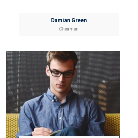
Damian Green
Chairman