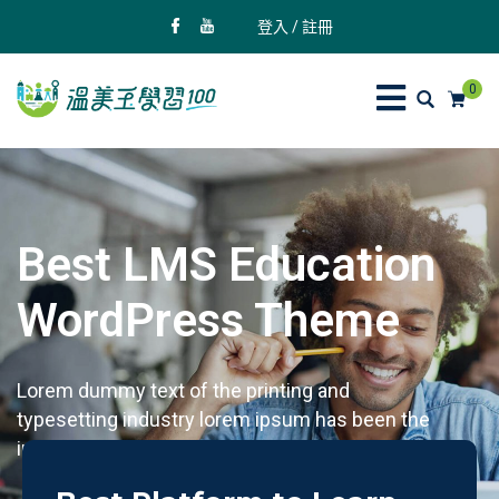
登入 / 註冊
0
Best LMS Education
WordPress Theme
Lorem dummy text of the printing and
typesetting industry lorem ipsum has been the
industry's standard dummy text.