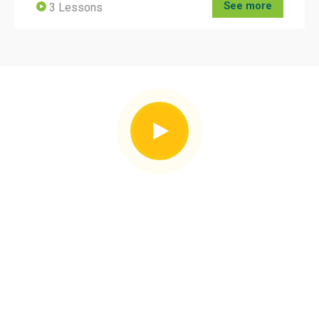
See more
3 Lessons
Our Facilities
Global Certificate