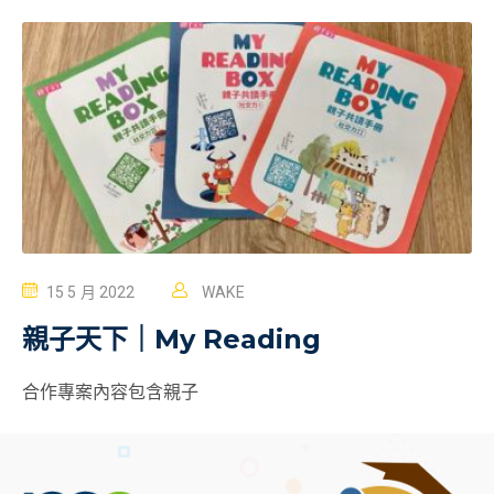
15 5 月 2022
WAKE
親子天下｜My Reading
合作專案內容包含親子