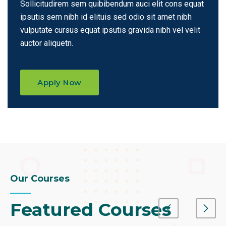
Sollicitudirem sem quibibendum auci elit cons equat
ipsutis sem nibh id elituis sed odio sit amet nibh
vulputate cursus equat ipsutis
gravida nibh vel velit
auctor aliquetn.
Apply Now
Our Courses
Featured Courses