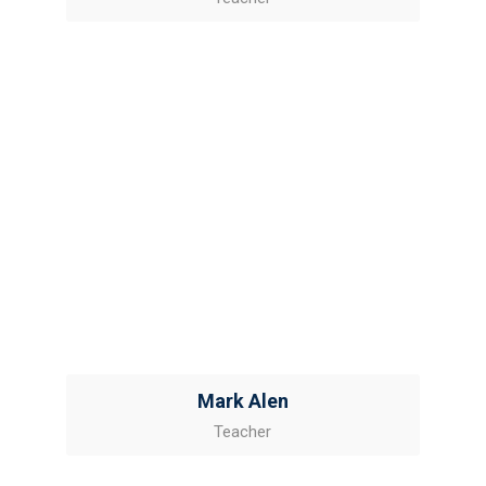
Mark Alen
Teacher