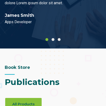
um dolor sit amet.
dolor sit amet consecte
h
Mark Blews
UX Designer
Book Store
Publications
All Products