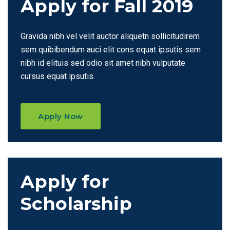
Apply for Fall 2019
Gravida nibh vel velit auctor aliquetn sollicitudirem
sem quibibendum auci elit cons equat ipsutis sem
nibh id elituis sed odio sit amet nibh vulputate
cursus equat ipsutis.
Apply Now
Apply for
Scholarship