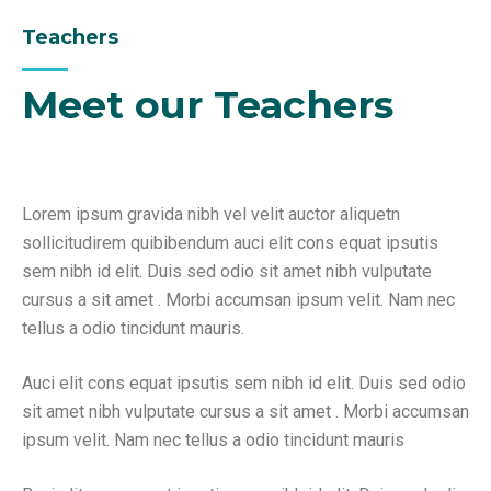
Teachers
Meet our Teachers
Lorem ipsum gravida nibh vel velit auctor aliquetn
sollicitudirem quibibendum auci elit cons equat ipsutis
sem nibh id elit. Duis sed odio sit amet nibh vulputate
cursus a sit amet . Morbi accumsan ipsum velit. Nam nec
tellus a odio tincidunt mauris.
Auci elit cons equat ipsutis sem nibh id elit. Duis sed odio
sit amet nibh vulputate cursus a sit amet . Morbi accumsan
ipsum velit. Nam nec tellus a odio tincidunt mauris