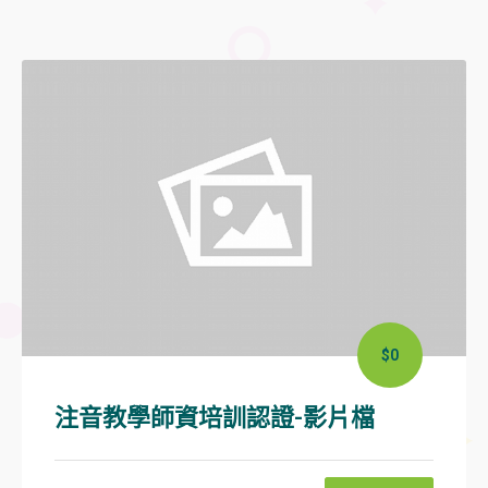
$0
注音教學師資培訓認證-影片檔