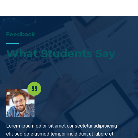
Feedback
What Students Say
r sit amet consectetur adipisicing
I recommend these cou
od tempor incididunt ut labore et
you, guys, luck with t