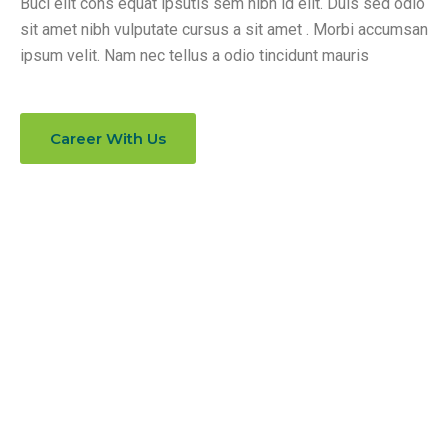
Buci elit cons equat ipsutis sem nibh id elit. Duis sed odio
sit amet nibh vulputate cursus a sit amet . Morbi accumsan
ipsum velit. Nam nec tellus a odio tincidunt mauris
Career With Us