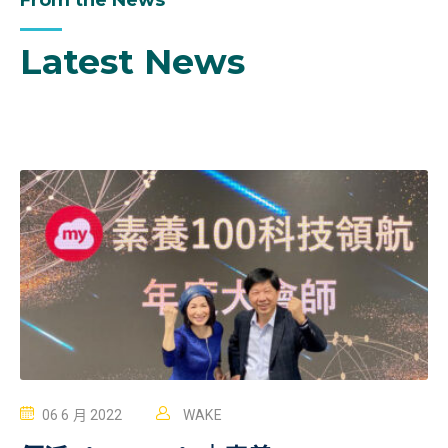
From the News
Latest News
06 6 月 2022
WAKE