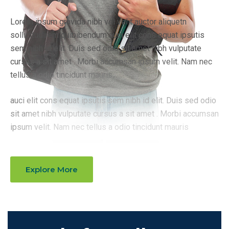
Lorem ipsum gravida nibh vel velit auctor aliquetn
sollicitudirem quibibendum auci elit cons equat ipsutis
sem nibh id elit. Duis sed odio sit amet nibh vulputate
cursus a sit amet . Morbi accumsan ipsum velit. Nam nec
tellus a odio tincidunt mauris.
auci elit cons equat ipsutis sem nibh id elit. Duis sed odio
sit amet nibh vulputate cursus a sit amet . Morbi accumsan
ipsum velit. Nam nec tellus a odio tincidunt mauris
Explore More