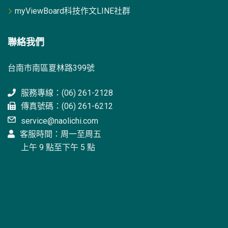
myViewBoard科技作文LINE社群
聯絡我們
台南市南區夏林路399號
服務專線：(06) 261-2128
傳真號碼：(06) 261-6212
service@naolichi.com
客服時間：周一至周五
上午 9 點至下午 5 點