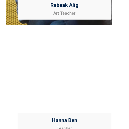
Rebeak Alig
Art Teacher
Hanna Ben
Teacher