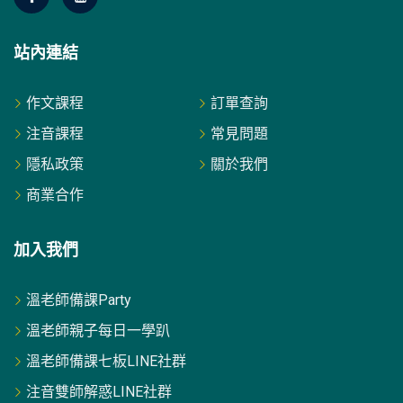
站內連結
作文課程
訂單查詢
注音課程
常見問題
隱私政策
關於我們
商業合作
加入我們
溫老師備課Party
溫老師親子每日一學趴
溫老師備課七板LINE社群
注音雙師解惑LINE社群