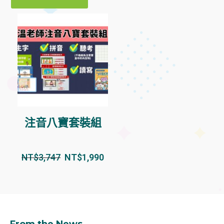
注音八寶套裝組
NT$
3,747
NT$
1,990