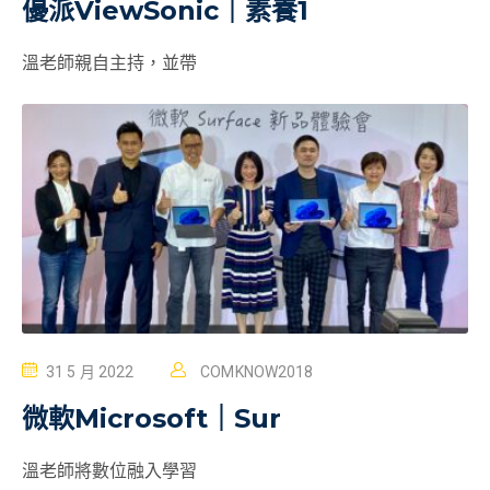
優派ViewSonic｜素養1
溫老師親自主持，並帶
31 5 月 2022
COMKNOW2018
微軟Microsoft｜Sur
溫老師將數位融入學習