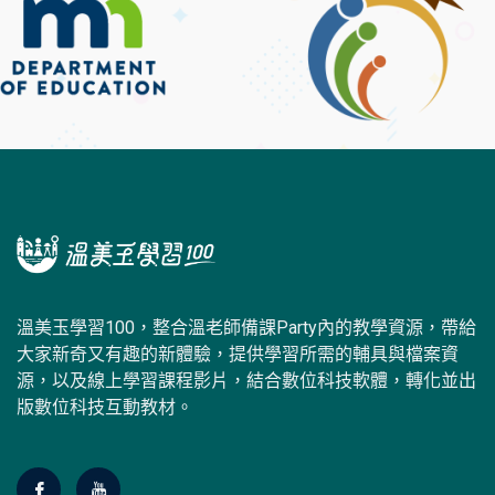
溫美玉學習100，整合溫老師備課Party內的教學資源，帶給
大家新奇又有趣的新體驗，提供學習所需的輔具與檔案資
源，以及線上學習課程影片，結合數位科技軟體，轉化並出
版數位科技互動教材。