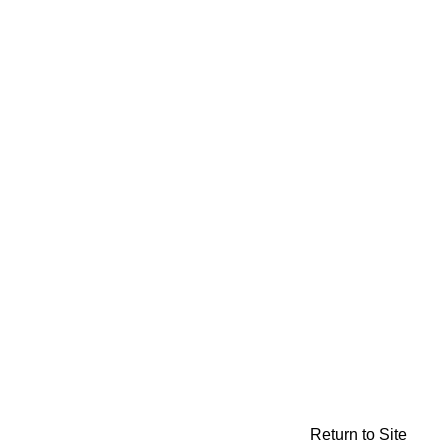
Return to Site