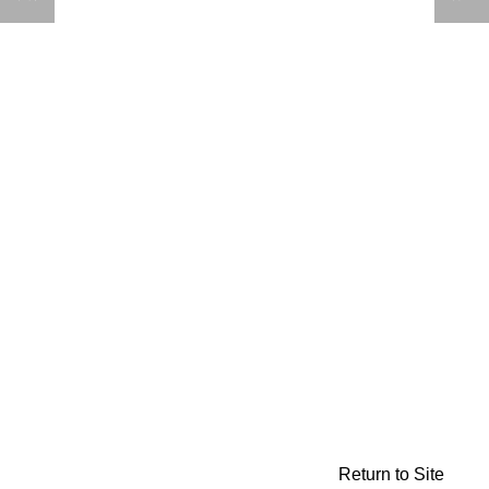
Return to Site